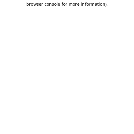
browser console for more information)
.