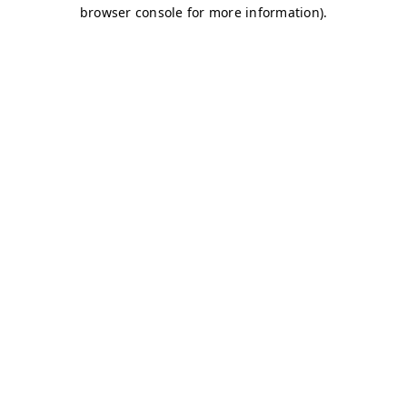
browser console for more information)
.