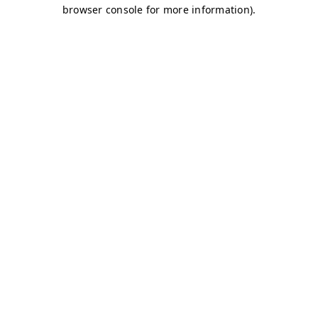
browser console for more information)
.