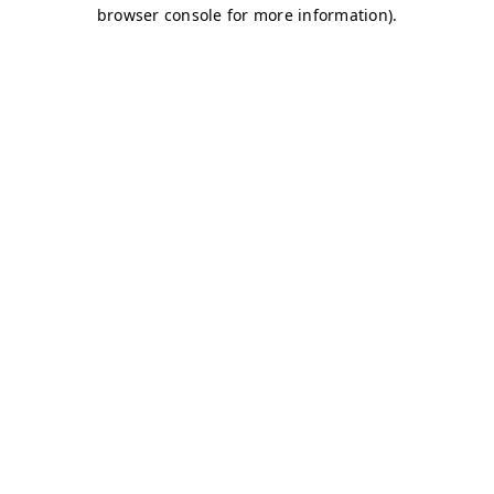
browser console for more information)
.