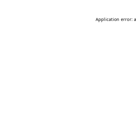
Application error: 