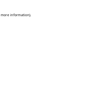
r more information)
.