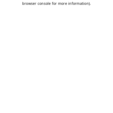
browser console for more information)
.