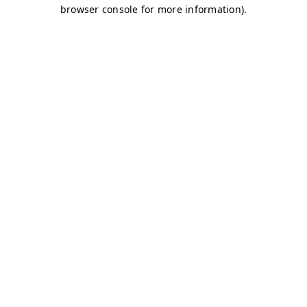
browser console for more information)
.