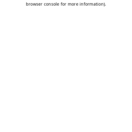
browser console for more information)
.