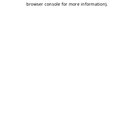
browser console for more information)
.