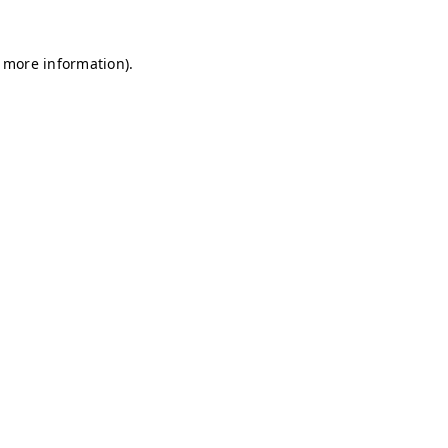
r more information)
.