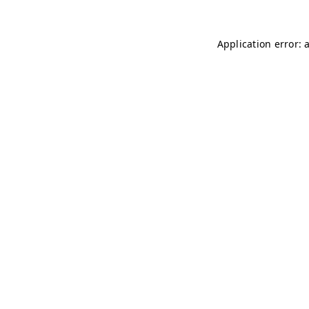
Application error: 