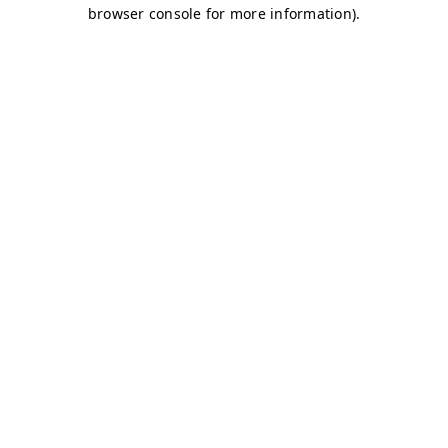
browser console for more information)
.