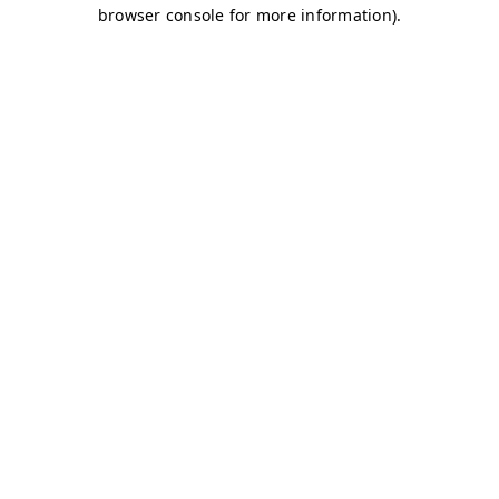
browser console for more information)
.