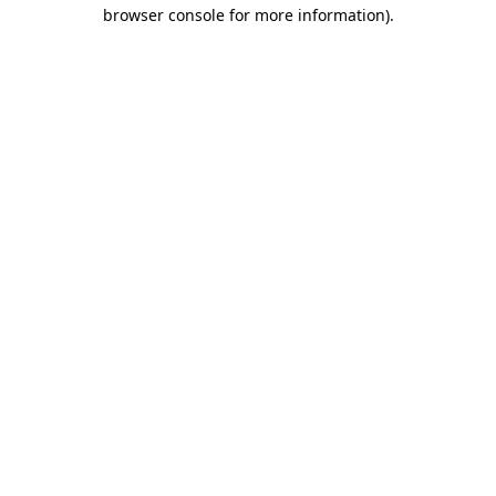
browser console for more information)
.