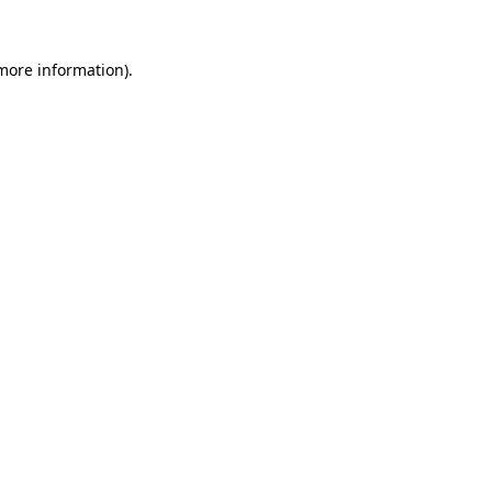
more information)
.