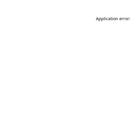
Application error: