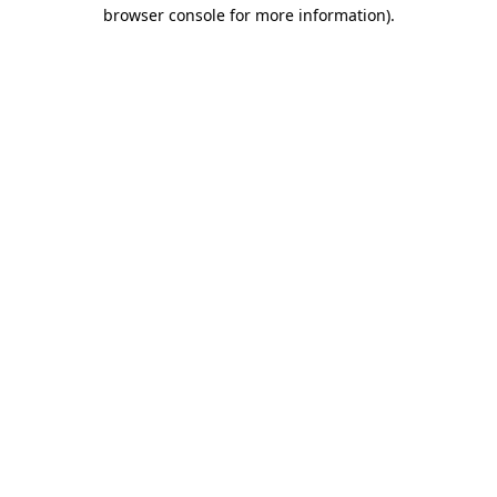
browser console for more information)
.