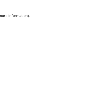
more information)
.