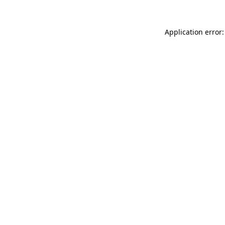
Application error: