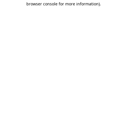
browser console for more information)
.