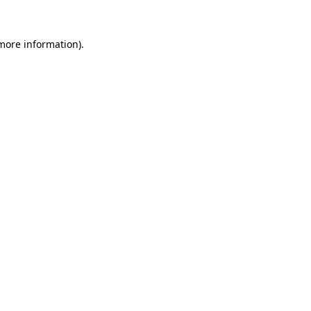
more information)
.