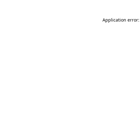
Application error: