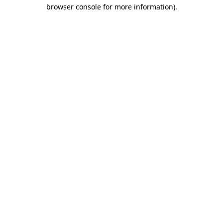
browser console for more information)
.