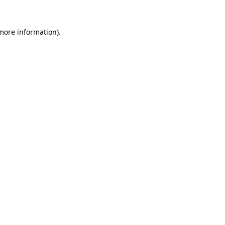
more information)
.