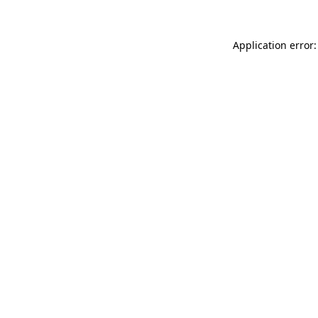
Application error: