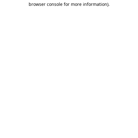
browser console for more information)
.