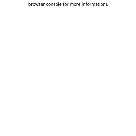
browser console for more information)
.