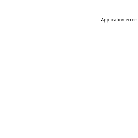
Application error: