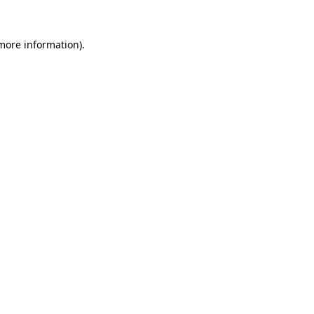
more information)
.