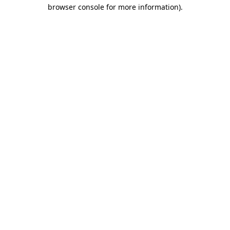
browser console for more information)
.