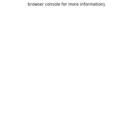
browser console for more information)
.