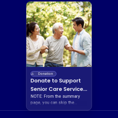
Donation
Donate to Support
Senior Care Services
for Korean-
NOTE: From the summary
page, you can skip the
Canadian Seniors
optional platform fee by
selecting the down arrow