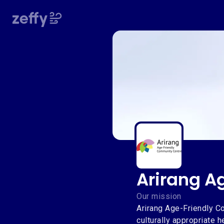
Arirang A
Arirang A
Our mission
Arirang Age-Friendly Co
culturally appropriate 