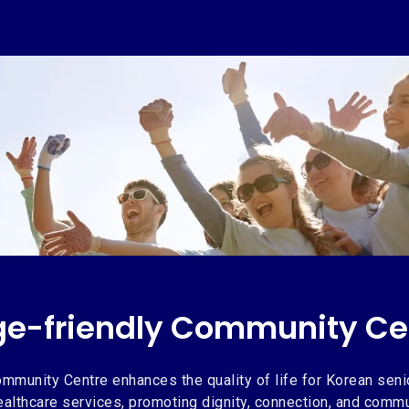
ge-friendly Community Ce
ge-friendly Community Ce
mmunity Centre enhances the quality of life for Korean seni
healthcare services, promoting dignity, connection, and comm