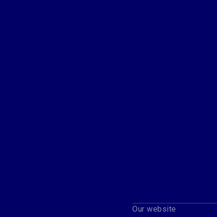
Our website