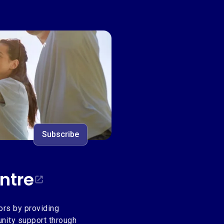
ntre
Subscribe
ntre
ors by providing
unity support through