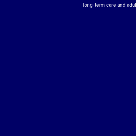
long-term care and adu