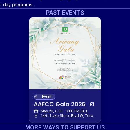
lt day programs.
PAST EVENTS
Event
AAFCC Gala 2026
May 23, 6:00 - 9:00 PM EDT
1491 Lake Shore Blvd W, Toronto, ON M6K 3C2, Canada
MORE WAYS TO SUPPORT US