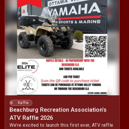
Raffle
Beachburg Recreation Association's
ATV Raffle 2026
We’re excited to launch this first ever, ATV raffle