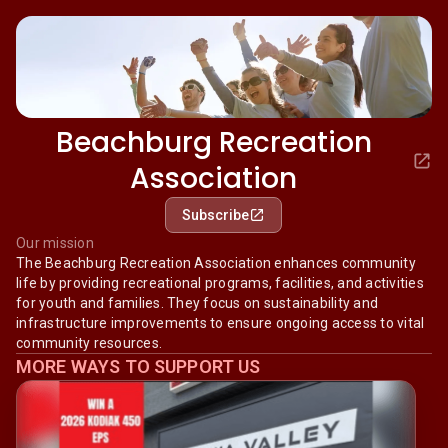
Beachburg Recreation
Association
Subscribe
Our mission
The Beachburg Recreation Association enhances community
life by providing recreational programs, facilities, and activities
for youth and families. They focus on sustainability and
infrastructure improvements to ensure ongoing access to vital
community resources.
MORE WAYS TO SUPPORT US