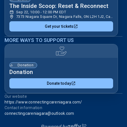
The Inside Scoop: Reset & Reconnect
Sep 22, 10:00 - 12:00 PM EDT
7373 Niagara Square Dr, Niagara Falls, ON L2H 1J2, Canada
Get your tickets
MORE WAYS TO SUPPORT US
Donation
Donation
Donate today
Our website
https://www.connectingcareniagara.com/
Contact information
connectingcareniagara@outlook.com
Powered by