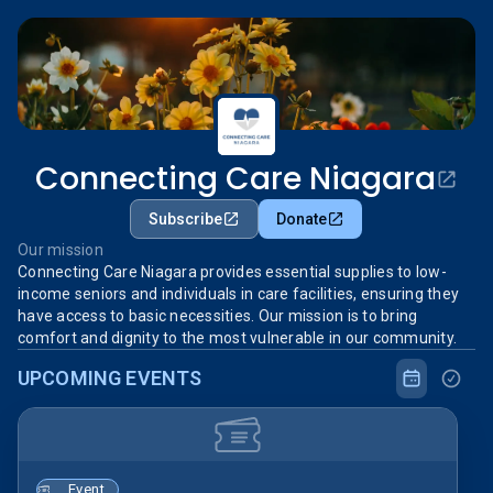
Connecting Care Niagara
Subscribe
Donate
Our mission
Connecting Care Niagara provides essential supplies to low-
income seniors and individuals in care facilities, ensuring they
have access to basic necessities. Our mission is to bring
comfort and dignity to the most vulnerable in our community.
UPCOMING EVENTS
Event