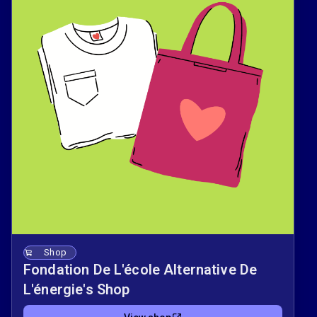
Shop
Fondation De L'école Alternative De
L'énergie's Shop