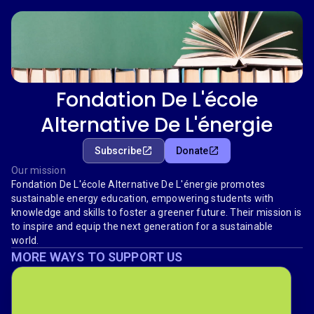
Fondation De L'école
Alternative De L'énergie
Subscribe
Donate
Our mission
Fondation De L'école Alternative De L'énergie promotes
sustainable energy education, empowering students with
knowledge and skills to foster a greener future. Their mission is
to inspire and equip the next generation for a sustainable
world.
MORE WAYS TO SUPPORT US