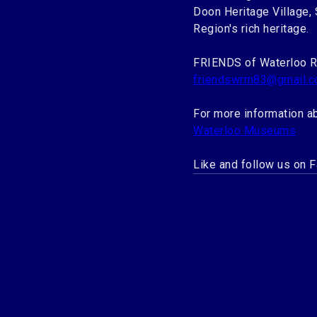
Doon Heritage Village,
Region's rich heritage.
FRIENDS of Waterloo 
friendswrm83@gmail.
For more information a
Waterloo Museums
Like and follow us on 