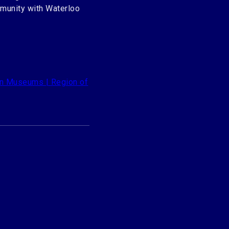
mmunity with Waterloo
n Museums | Region of