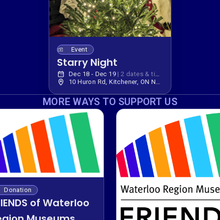
Event
Starry Night
Dec 18 - Dec 19
|
2 dates & times
10 Huron Rd, Kitchener, ON N2P 2R7, Canada
MORE WAYS TO SUPPORT US
Donation
RIENDS of Waterloo
egion Museums