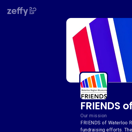
FRIENDS o
FRIENDS o
Our mission
FRIENDS of Waterloo Re
fundraising efforts. T