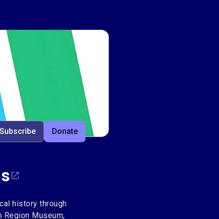
ms
Subscribe
Donate
ms
al history through
loo Region Museum,