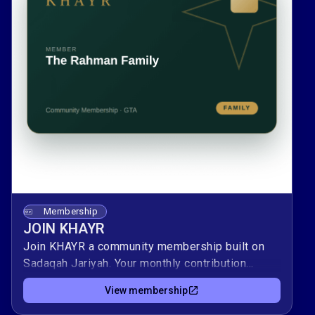
Membership
JOIN KHAYR
Join KHAYR a community membership built on
Sadaqah Jariyah. Your monthly contribution
supports local programs, youth, and services,
View membership
and keeps rewarding you as long as the
community benefits.As a member, you'll receive