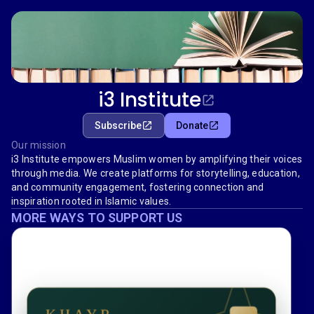
i3 Institute
Subscribe
Donate
Our mission
i3 Institute empowers Muslim women by amplifying their voices
through media. We create platforms for storytelling, education,
and community engagement, fostering connection and
inspiration rooted in Islamic values.
MORE WAYS TO SUPPORT US