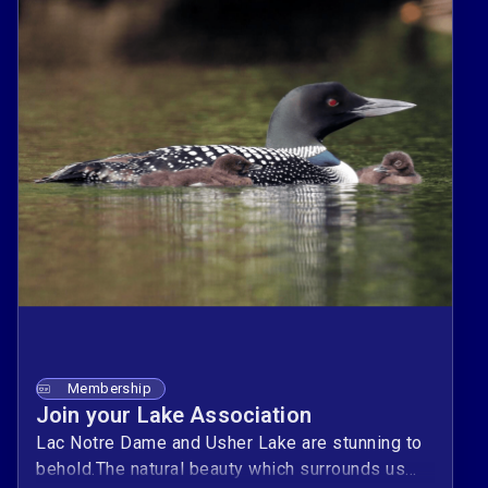
Membership
Join your Lake Association
Lac Notre Dame and Usher Lake are stunning to
behold.The natural beauty which surrounds us