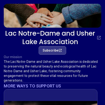
Lac Notre-Dame and Usher
Lake Association
Subscribe
Our mission
The Lac Notre-Dame and Usher Lake Association is dedicated
to preserving the natural beauty and ecological health of Lac
Notre-Dame and Usher Lake, fostering community
engagement to protect these vital resources for future
generations.
MORE WAYS TO SUPPORT US