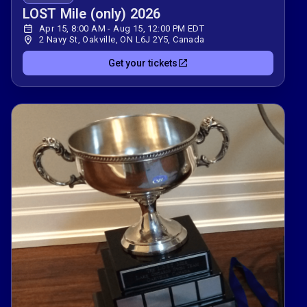
LOST Mile (only) 2026
Apr 15, 8:00 AM - Aug 15, 12:00 PM EDT
2 Navy St, Oakville, ON L6J 2Y5, Canada
Get your tickets