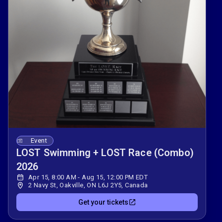
Event
LOST Swimming + LOST Race (Combo)
2026
Apr 15, 8:00 AM - Aug 15, 12:00 PM EDT
2 Navy St, Oakville, ON L6J 2Y5, Canada
Get your tickets