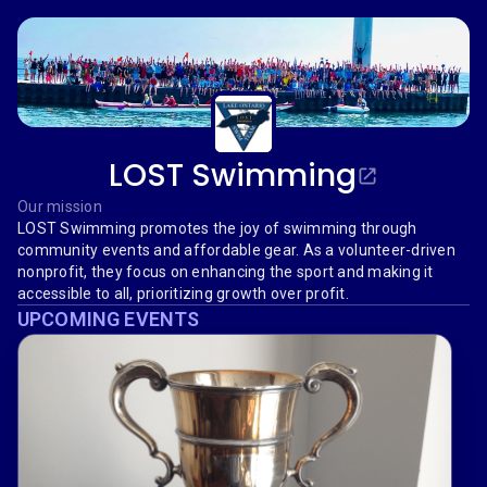
LOST Swimming
Our mission
LOST Swimming promotes the joy of swimming through
community events and affordable gear. As a volunteer-driven
nonprofit, they focus on enhancing the sport and making it
accessible to all, prioritizing growth over profit.
UPCOMING EVENTS