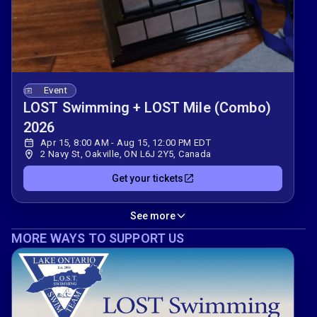
Event
LOST Swimming + LOST Mile (Combo)
2026
Apr 15, 8:00 AM - Aug 15, 12:00 PM EDT
2 Navy St, Oakville, ON L6J 2Y5, Canada
Get your tickets
See more
MORE WAYS TO SUPPORT US