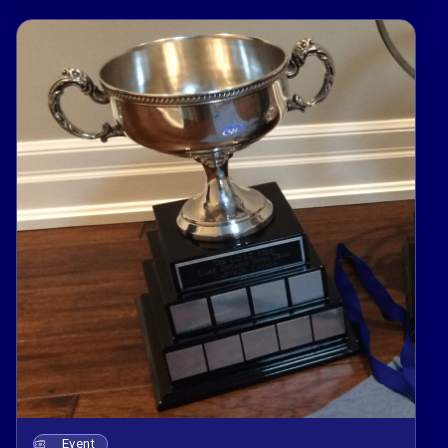
Event