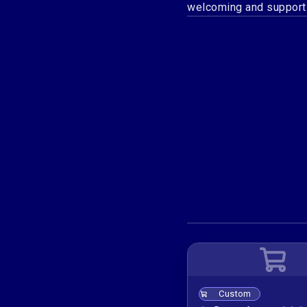
welcoming and support
Custom