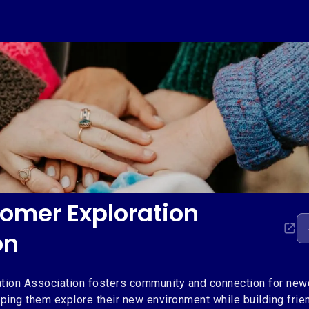
mer Exploration
on
ion Association fosters community and connection for ne
ping them explore their new environment while building frien