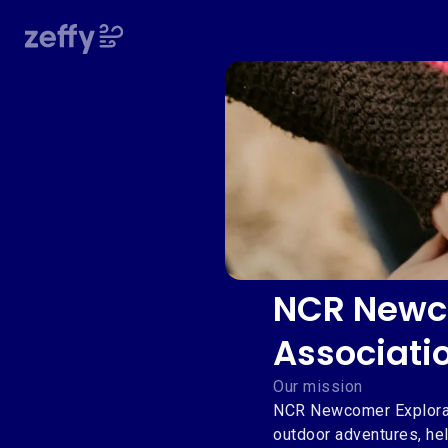
NCR Newco
Associati
Our mission
NCR Newcomer Explorat
outdoor adventures, hel