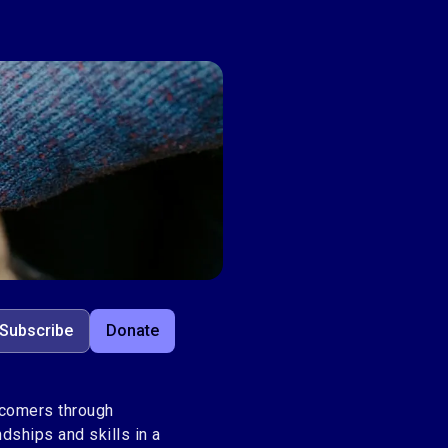
Subscribe
Donate
wcomers through
dships and skills in a