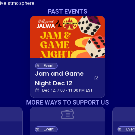
ive atmosphere.
PAST EVENTS
Event
Jam and Game
Night Dec 12
Dec 12, 7:00 - 11:00 PM EST
MORE WAYS TO SUPPORT US
Event
Even