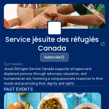
Service jésuite des réfugiés
Canada
Subscribe
Our mission
Jesuit Refugee Service Canada supports refugees and
displaced persons through advocacy, education, and
humanitarian aid, fostering a compassionate response to their
needs and promoting their dignity and rights.
PAST EVENTS