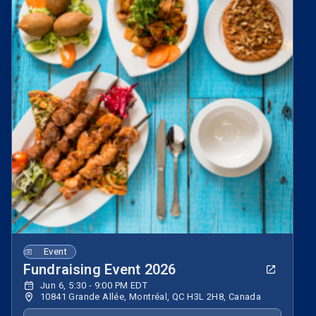
Event
Fundraising Event 2026
Jun 6, 5:30 - 9:00 PM EDT
10841 Grande Allée, Montréal, QC H3L 2H8, Canada