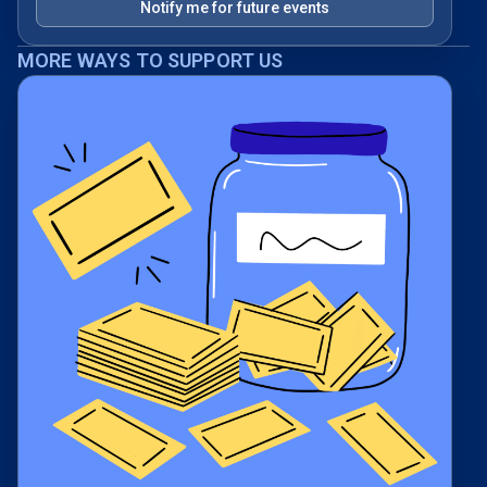
Notify me for future events
MORE WAYS TO SUPPORT US