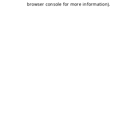
browser console for more information)
.