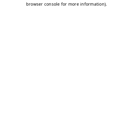
browser console for more information)
.