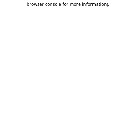
browser console for more information)
.