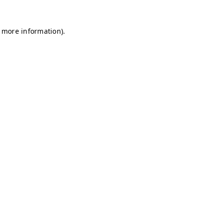
r more information)
.