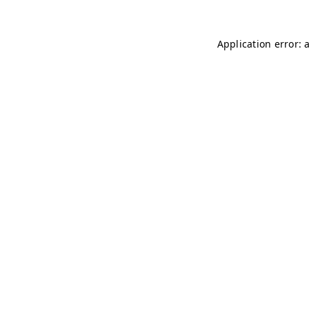
Application error: 