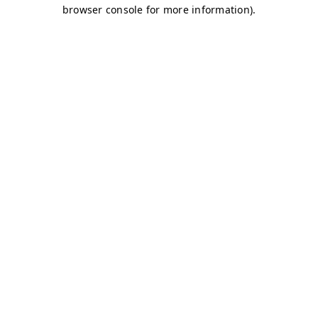
browser console for more information)
.