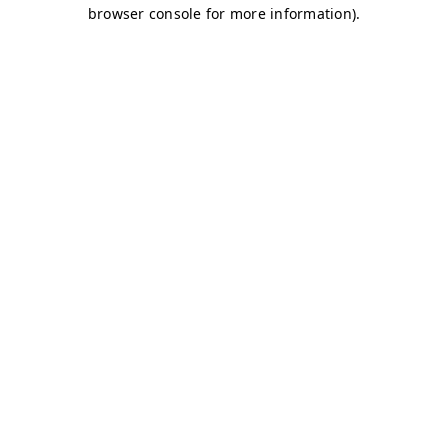
browser console for more information)
.