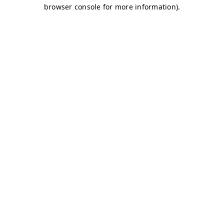
browser console for more information)
.