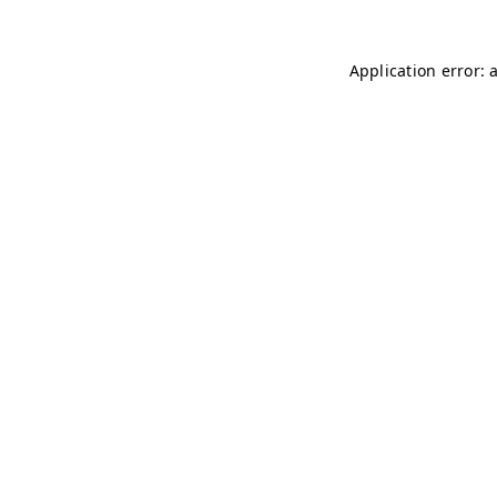
Application error: 