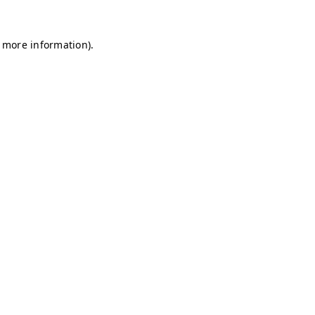
r more information)
.