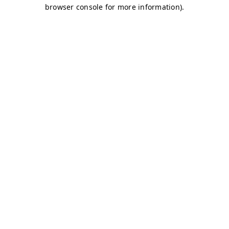
browser console for more information)
.