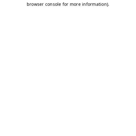
browser console for more information)
.