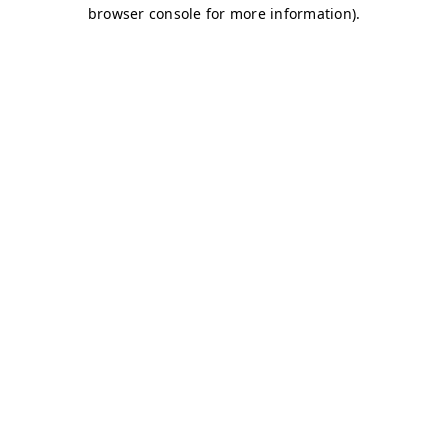
browser console for more information)
.