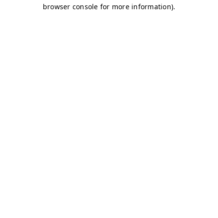
browser console for more information)
.