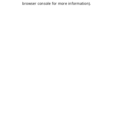
browser console for more information)
.