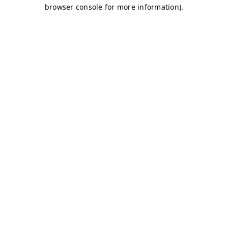
browser console for more information)
.