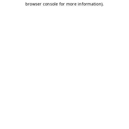
browser console for more information)
.